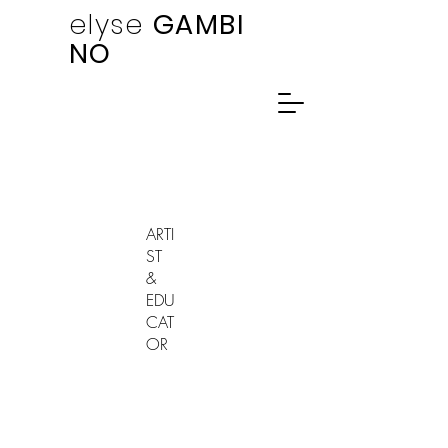
elyse
GAMBI
NO
ARTI
ST
&
EDU
CAT
OR