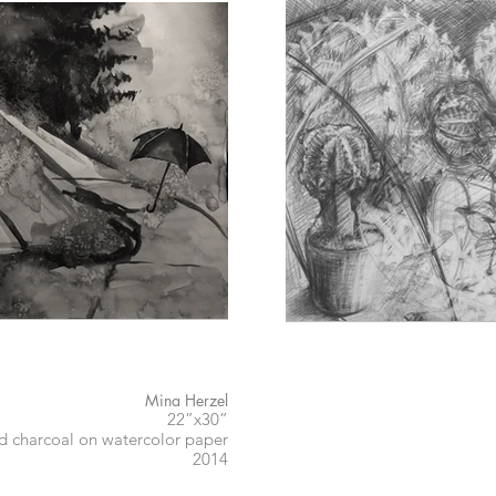
Mina Herzel
22”x30”
nd charcoal on watercolor paper
2014