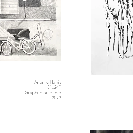
Arianna Harris
18"x24"
Graphite on paper
2023