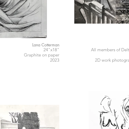
Lana Cotterman
24"x18"
All members of Del
Graphite on paper
2023
2D work photogra