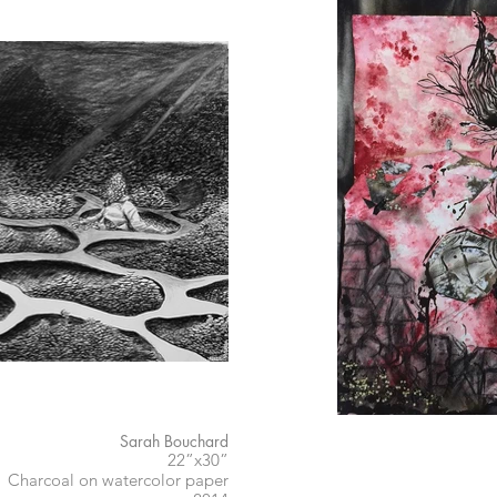
Sarah Bouchard
22”x30”
Charcoal on watercolor paper