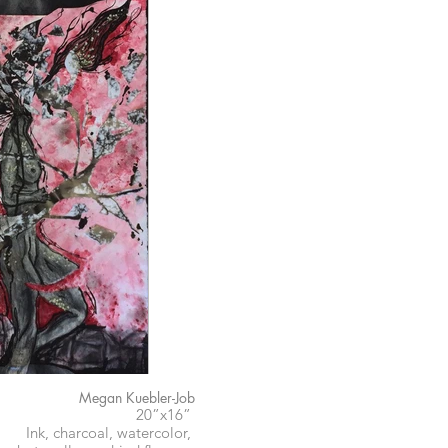
Megan Kuebler-Job
20”x16”
Ink, charcoal, watercolor,