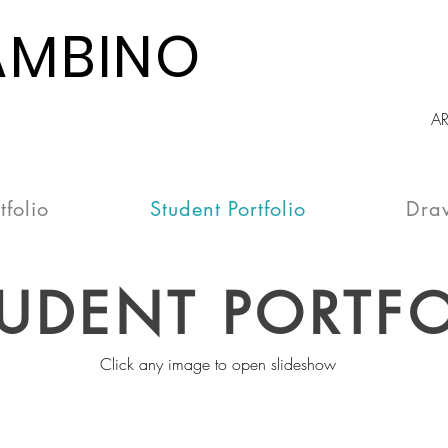
AMBINO
A
tfolio
Student Portfolio
Dra
UDENT PORTFO
Click any image to open slideshow