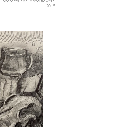
photocollage, dried flowers
2015