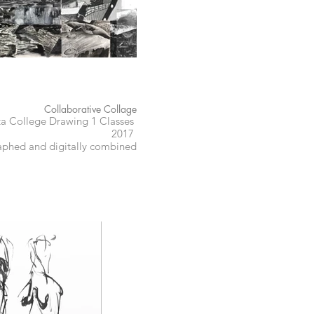
Collaborative Collage
ta College Drawing 1 Classes
2017
phed and digitally combined