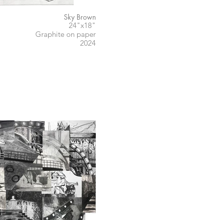
Sky Brown
24"x18"
Graphite on paper
2024