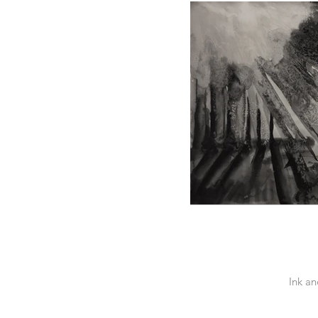
Ink a