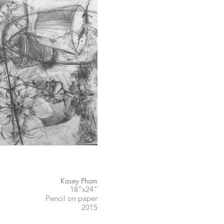
Kasey Pham
18”x24”
Pencil on paper
2015