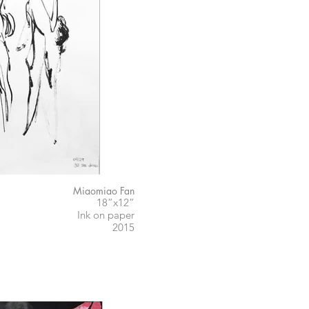
Miaomiao Fan
18”x12”
Ink on paper
2015