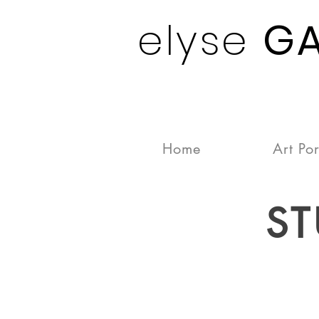
elyse
G
Home
Art Por
ST