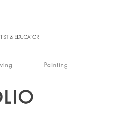
RTIST & EDUCATOR
wing
Painting
LIO