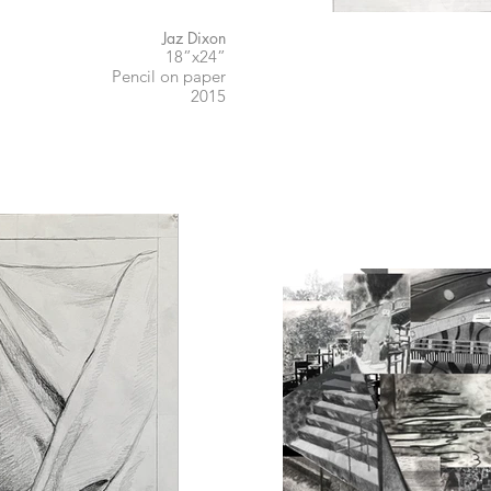
Jaz Dixon
18”x24”
Pencil on paper
2015