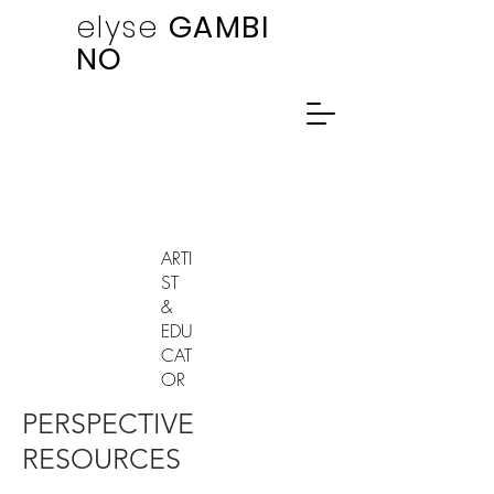
elyse
GAMBI
NO
ARTI
ST
&
EDU
CAT
OR
PERSPECTIVE
RESOURCES