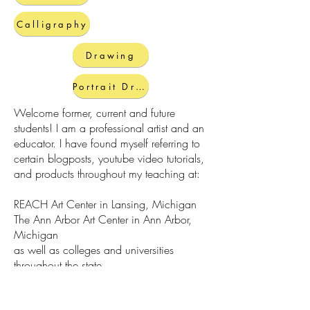
Calligraphy
Drawing
Portrait Drawing
Welcome former, current and future
students! I am a professional artist and an
educator. I have found myself referring to
certain blogposts, youtube video tutorials,
and products throughout my teaching at:
REACH Art Center in Lansing, Michigan
The Ann Arbor Art Center in Ann Arbor,
Michigan
as well as colleges and universities
throughout the state
Here you will find resources both created