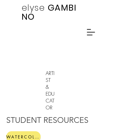
elyse
GAMBI
NO
ARTI
ST
&
EDU
CAT
OR
STUDENT RESOURCES
WATERCOLOR